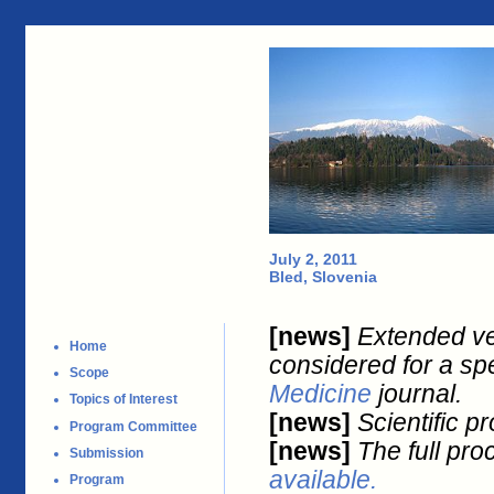
July 2, 2011
Bled, Slovenia
[news]
Extended ve
Home
considered for a spe
Scope
Medicine
journal.
Topics of Interest
[news]
Scientific p
Program Committee
[news]
The full pro
Submission
available.
Program