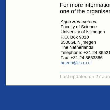
For more informatio
one of the organiser
Arjen Hommersom
Faculty of Science
University of Nijmegen
P.O. Box 9010
6500GL Nijmegen
The Netherlands
Telephone: +31 24 3652
Fax: +31 24 3653366
arjenh@cs.ru.nl
Last updated on 27 Ju