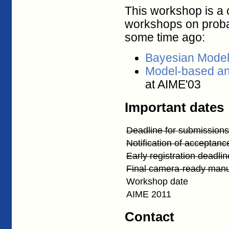
This workshop is a 
workshops on probab
some time ago:
Bayesian Model
Model-based an
at AIME'03
Important dates
Deadline for submissions
Notification of acceptanc
Early registration deadlin
Final camera-ready manu
Workshop date
AIME 2011
Contact