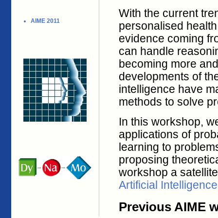
With the current tr
AIME 2011
personalised health
evidence coming fr
can handle reasonin
becoming more and 
developments of the 
intelligence have ma
methods to solve pr
In this workshop, we
applications of prob
learning to problem
proposing theoretic
workshop a satellit
Artificial Intelligen
Previous AIME 